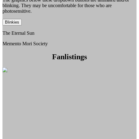
blinking. They may be uncomfortable for those who are
photosensitive.
Blinkies
The Eternal Sun
Memento Mori Society
Fanlistings