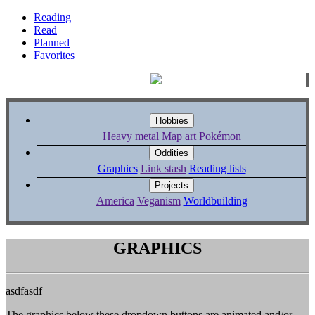
Reading
Read
Planned
Favorites
Hobbies
Heavy metal
Map art
Pokémon
Oddities
Graphics
Link stash
Reading lists
Projects
America
Veganism
Worldbuilding
GRAPHICS
asdfasdf
The graphics below these dropdown buttons are animated and/or