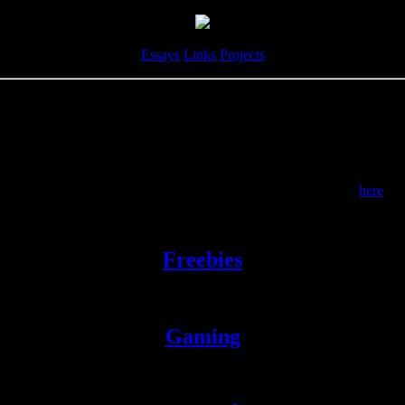
Essays
Links
Projects
Links
Inclusion does not imply endorsement.
But you can see some specific articles I actually do endorse
here
.
nks, so I've decided to organize them into vaguely themed pages. Some
Freebies
Assorted free stuff too general to be placed elsewhere.
Gaming
Quarantined for your safety.