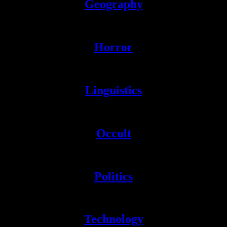
Geography
Literally everything on earth.
Horror
Devoted to all things spooky.
Linguistics
Resources for the study of language(s).
Occult
Absolute woo. Entertaining nonetheless.
Politics
Pure ideology.
sniff
Technology