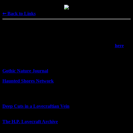
⇜ Back to Links
Horror
Devoted to all things spooky. Magic gets its own section
here
.
— Gothic studies —
Gothic Nature Journal
- eco-horror and the eco-Gothic
Haunted Shores Network
- coastlines in Gothic literature
— Lovecraft —
Deep Cuts in a Lovecraftian Vein
- reviewing Lovecraft's lesser-
known works
The H.P. Lovecraft Archive
- Lovecraft's writings and some other
work inspired by them