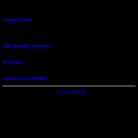
— Stories —
GenderTerror
- "queer horror by and for queer people"
— Things that go bump in the night —
The Monster Network
- researchers interested in monsters and the
monstrous
Revenant
- journal about "the supernatural, the uncanny, and the
weird"
Supernatural Studies
- journal similar to
Revenant
This CSS was made by
EGGRAMEN
, with
frustration
love.
Image: Snoqualmie, WA (Google Maps, 2022)