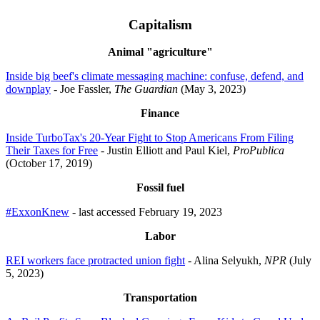
Capitalism
Animal "agriculture"
Inside big beef's climate messaging machine: confuse, defend, and
downplay
- Joe Fassler,
The Guardian
(May 3, 2023)
Finance
Inside TurboTax's 20-Year Fight to Stop Americans From Filing
Their Taxes for Free
- Justin Elliott and Paul Kiel,
ProPublica
(October 17, 2019)
Fossil fuel
#ExxonKnew
- last accessed February 19, 2023
Labor
REI workers face protracted union fight
- Alina Selyukh,
NPR
(July
5, 2023)
Transportation