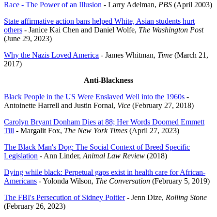
Race - The Power of an Illusion
- Larry Adelman,
PBS
(April 2003)
State affirmative action bans helped White, Asian students hurt
others
- Janice Kai Chen and Daniel Wolfe,
The Washington Post
(June 29, 2023)
Why the Nazis Loved America
- James Whitman,
Time
(March 21,
2017)
Anti-Blackness
Black People in the US Were Enslaved Well into the 1960s
-
Antoinette Harrell and Justin Fornal,
Vice
(February 27, 2018)
Carolyn Bryant Donham Dies at 88; Her Words Doomed Emmett
Till
- Margalit Fox,
The New York Times
(April 27, 2023)
The Black Man's Dog: The Social Context of Breed Specific
Legislation
- Ann Linder,
Animal Law Review
(2018)
Dying while black: Perpetual gaps exist in health care for African-
Americans
- Yolonda Wilson,
The Conversation
(February 5, 2019)
The FBI's Persecution of Sidney Poitier
- Jenn Dize,
Rolling Stone
(February 26, 2023)