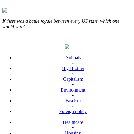
If there was a battle royale between every US state, which one
would win?
Animals
•
Big Brother
•
Capitalism
•
Environment
•
Fascism
•
Foreign policy
Healthcare
•
Housing