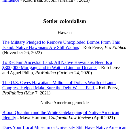
Influence
- Azad Essa,
Jacobin
(March 4, 2023)
Settler colonialism
Hawai'i
The Military Pledged to Remove Unexploded Bombs From This
Island. Native Hawaiians Are Still Waiting
- Rob Perez,
Pro Publica
(November 26, 2022)
To Reclaim Ancestral Land, All Native Hawaiians Need Is a
$300,000 Mortgage and to Wait in Line for Decades
- Rob Perez
and Agnel Philip,
ProPublica
(October 24, 2020)
The U.S. Owes Hawaiians Millions of Dollars Worth of Land.
Congress Helped Make Sure the Debt Wasn't Paid.
- Rob Perez,
ProPublica
(May 7, 2021)
Native American genocide
Blood Quantum and the White Gatekeeping of Native American
Identity
- Maya Harmon,
California Law Review
(April 2021)
Does Your Local Museum or University Still Have Native American