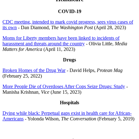
COVID-19
CDC meeting, intended to mark covid progress, sees virus cases of
its own
- Dan Diamond,
The Washington Post
(April 28, 2023)
Moms for Liberty members have been linked to incidents of
harassment and threats around the country
- Olivia Little,
Media
Matters for America
(April 11, 2023)
Drugs
Broken Homes of the Drug War
- David Helps,
Protean Mag
(February 25, 2022)
More People Die of Overdoses After Cops Seize Drugs: Study
-
Manisha Krishnan,
Vice
(June 15, 2023)
Hospitals
Dying while black: Perpetual gaps exist in health care for African-
Americans
- Yolonda Wilson,
The Conversation
(February 5, 2019)