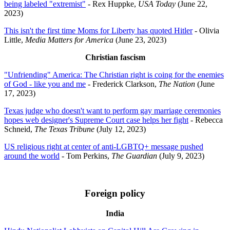
being labeled "extremist"
- Rex Huppke,
USA Today
(June 22,
2023)
This isn't the first time Moms for Liberty has quoted Hitler
- Olivia
Little,
Media Matters for America
(June 23, 2023)
Christian fascism
"Unfriending" America: The Christian right is coing for the enemies
of God - like you and me
- Frederick Clarkson,
The Nation
(June
17, 2023)
Texas judge who doesn't want to perform gay marriage ceremonies
hopes web designer's Supreme Court case helps her fight
- Rebecca
Schneid,
The Texas Tribune
(July 12, 2023)
US religious right at center of anti-LGBTQ+ message pushed
around the world
- Tom Perkins,
The Guardian
(July 9, 2023)
Foreign policy
India