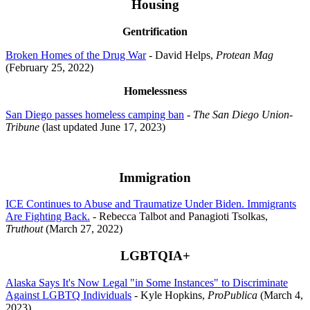
Housing
Gentrification
Broken Homes of the Drug War
- David Helps,
Protean Mag
(February 25, 2022)
Homelessness
San Diego passes homeless camping ban
-
The San Diego Union-
Tribune
(last updated June 17, 2023)
Immigration
ICE Continues to Abuse and Traumatize Under Biden. Immigrants
Are Fighting Back.
- Rebecca Talbot and Panagioti Tsolkas,
Truthout
(March 27, 2022)
LGBTQIA+
Alaska Says It's Now Legal "in Some Instances" to Discriminate
Against LGBTQ Individuals
- Kyle Hopkins,
ProPublica
(March 4,
2023)