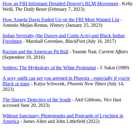
How an FBI Informant Derailed Denver's BLM Movement
- Kelly
Weill,
The Daily Beast
(February 7, 2023)
How Angela Davis Ended Up on the FBI Most Wanted List
-
Antonio Mejías-Rentas,
History
(January 25, 2023)
Indian Severalty (the Dawes and Curtis Acts) and Black Indian
Freedmen
- Marshall Greenlaw,
BlackPast
(July 16, 2017)
Racism and the American Pit Bull
- Yasmin Nair,
Current Affairs
(September 19, 2016)
Settlers: The Mythology of the White Proletariat
- J. Sakai (1989)
A sexy outfit can get you arrested in Phoenix - especially if you're
Black or trans
- Katya Schwenk,
Phoenix New Times
(July 14,
2023)
The Slavery Detective of the South
- Akil Gibbons,
Vice
(last
accessed June 20, 2023)
Without Sanctuary: Photographs and Postcards of Lynching in
America
- James Allen and John Littlefield (2022)