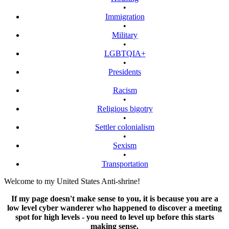
•
Immigration
•
Military
•
LGBTQIA+
•
Presidents
Racism
•
Religious bigotry
•
Settler colonialism
•
Sexism
•
Transportation
Welcome to my United States Anti-shrine!
If my page doesn't make sense to you, it is because you are a
low level cyber wanderer who happened to discover a meeting
spot for high levels - you need to level up before this starts
making sense.