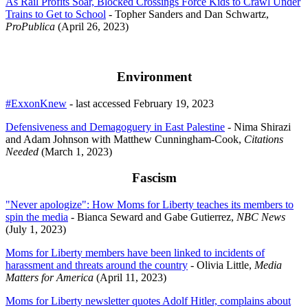
As Rail Profits Soar, Blocked Crossings Force Kids to Crawl Under
Trains to Get to School
- Topher Sanders and Dan Schwartz,
ProPublica
(April 26, 2023)
Environment
#ExxonKnew
- last accessed February 19, 2023
Defensiveness and Demagoguery in East Palestine
- Nima Shirazi
and Adam Johnson with Matthew Cunningham-Cook,
Citations
Needed
(March 1, 2023)
Fascism
"Never apologize": How Moms for Liberty teaches its members to
spin the media
- Bianca Seward and Gabe Gutierrez,
NBC News
(July 1, 2023)
Moms for Liberty members have been linked to incidents of
harassment and threats around the country
- Olivia Little,
Media
Matters for America
(April 11, 2023)
Moms for Liberty newsletter quotes Adolf Hitler, complains about