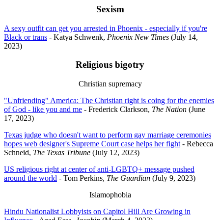
Sexism
A sexy outfit can get you arrested in Phoenix - especially if you're
Black or trans
- Katya Schwenk,
Phoenix New Times
(July 14,
2023)
Religious bigotry
Christian supremacy
"Unfriending" America: The Christian right is coing for the enemies
of God - like you and me
- Frederick Clarkson,
The Nation
(June
17, 2023)
Texas judge who doesn't want to perform gay marriage ceremonies
hopes web designer's Supreme Court case helps her fight
- Rebecca
Schneid,
The Texas Tribune
(July 12, 2023)
US religious right at center of anti-LGBTQ+ message pushed
around the world
- Tom Perkins,
The Guardian
(July 9, 2023)
Islamophobia
Hindu Nationalist Lobbyists on Capitol Hill Are Growing in