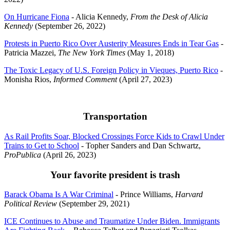
On Hurricane Fiona
- Alicia Kennedy,
From the Desk of Alicia
Kennedy
(September 26, 2022)
Protests in Puerto Rico Over Austerity Measures Ends in Tear Gas
-
Patricia Mazzei,
The New York Times
(May 1, 2018)
The Toxic Legacy of U.S. Foreign Policy in Vieques, Puerto Rico
-
Monisha Rios,
Informed Comment
(April 27, 2023)
Transportation
As Rail Profits Soar, Blocked Crossings Force Kids to Crawl Under
Trains to Get to School
- Topher Sanders and Dan Schwartz,
ProPublica
(April 26, 2023)
Your favorite president is trash
Barack Obama Is A War Criminal
- Prince Williams,
Harvard
Political Review
(September 29, 2021)
ICE Continues to Abuse and Traumatize Under Biden. Immigrants