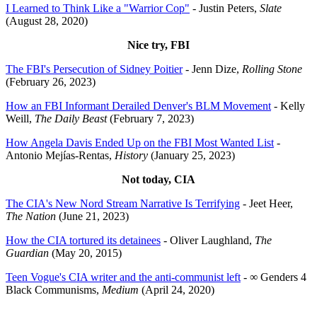
I Learned to Think Like a "Warrior Cop"
- Justin Peters,
Slate
(August 28, 2020)
Nice try, FBI
The FBI's Persecution of Sidney Poitier
- Jenn Dize,
Rolling Stone
(February 26, 2023)
How an FBI Informant Derailed Denver's BLM Movement
- Kelly
Weill,
The Daily Beast
(February 7, 2023)
How Angela Davis Ended Up on the FBI Most Wanted List
-
Antonio Mejías-Rentas,
History
(January 25, 2023)
Not today, CIA
The CIA's New Nord Stream Narrative Is Terrifying
- Jeet Heer,
The Nation
(June 21, 2023)
How the CIA tortured its detainees
- Oliver Laughland,
The
Guardian
(May 20, 2015)
Teen Vogue's CIA writer and the anti-communist left
- ∞ Genders 4
Black Communisms,
Medium
(April 24, 2020)