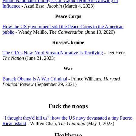
Hindu Nationalist Lobbyists on Capitol Hill Are Growing in
Influence
- Azad Essa,
Jacobin
(March 4, 2023)
Peace Corps
How the US government sold the Peace Corps to the American
public
- Wendy Melillo,
The Conversation
(June 10, 2020)
Russia/Ukraine
The CIA's New Nord Stream Narrative Is Terrifying
- Jeet Heer,
The Nation
(June 21, 2023)
War
Barack Obama Is A War Criminal
- Prince Williams,
Harvard
Political Review
(September 29, 2021)
Fuck the troops
"I thought they'd kill us": how the US navy devastated a tiny Puerto
Rican island
- Wilfred Chan,
The Guardian
(May 1, 2023)
Healthcare