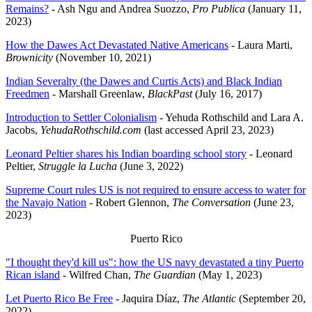
Remains?
- Ash Ngu and Andrea Suozzo,
Pro Publica
(January 11,
2023)
How the Dawes Act Devastated Native Americans
- Laura Marti,
Brownicity
(November 10, 2021)
Indian Severalty (the Dawes and Curtis Acts) and Black Indian
Freedmen
- Marshall Greenlaw,
BlackPast
(July 16, 2017)
Introduction to Settler Colonialism
- Yehuda Rothschild and Lara A.
Jacobs,
YehudaRothschild.com
(last accessed April 23, 2023)
Leonard Peltier shares his Indian boarding school story
- Leonard
Peltier,
Struggle la Lucha
(June 3, 2022)
Supreme Court rules US is not required to ensure access to water for
the Navajo Nation
- Robert Glennon,
The Conversation
(June 23,
2023)
Puerto Rico
"I thought they'd kill us": how the US navy devastated a tiny Puerto
Rican island
- Wilfred Chan,
The Guardian
(May 1, 2023)
Let Puerto Rico Be Free
- Jaquira Díaz,
The Atlantic
(September 20,
2022)