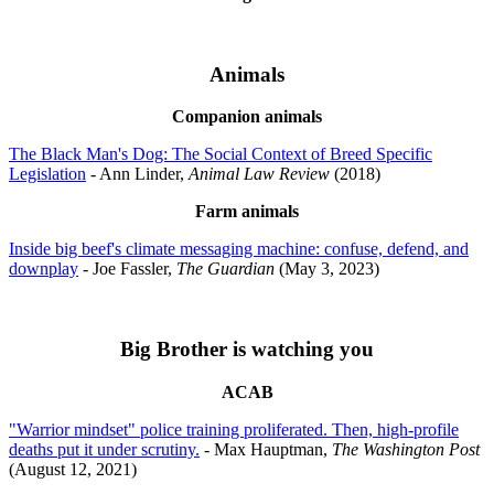
Animals
Companion animals
The Black Man's Dog: The Social Context of Breed Specific
Legislation
- Ann Linder,
Animal Law Review
(2018)
Farm animals
Inside big beef's climate messaging machine: confuse, defend, and
downplay
- Joe Fassler,
The Guardian
(May 3, 2023)
Big Brother is watching you
ACAB
"Warrior mindset" police training proliferated. Then, high-profile
deaths put it under scrutiny.
- Max Hauptman,
The Washington Post
(August 12, 2021)