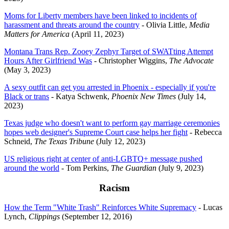
Moms for Liberty members have been linked to incidents of
harassment and threats around the country
- Olivia Little,
Media
Matters for America
(April 11, 2023)
Montana Trans Rep. Zooey Zephyr Target of SWATting Attempt
Hours After Girlfriend Was
- Christopher Wiggins,
The Advocate
(May 3, 2023)
A sexy outfit can get you arrested in Phoenix - especially if you're
Black or trans
- Katya Schwenk,
Phoenix New Times
(July 14,
2023)
Texas judge who doesn't want to perform gay marriage ceremonies
hopes web designer's Supreme Court case helps her fight
- Rebecca
Schneid,
The Texas Tribune
(July 12, 2023)
US religious right at center of anti-LGBTQ+ message pushed
around the world
- Tom Perkins,
The Guardian
(July 9, 2023)
Racism
How the Term "White Trash" Reinforces White Supremacy
- Lucas
Lynch,
Clippings
(September 12, 2016)