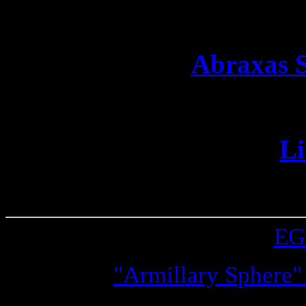
track you down and
Abraxas S
A mediocre ma
Li
A world whe
This CSS was made by
E
Image:
"Armillary Sphere"