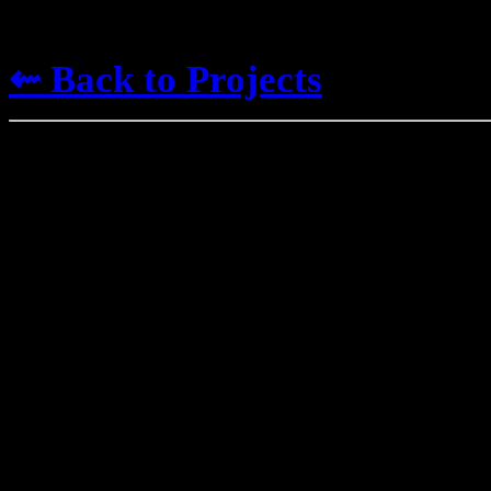
⇜ Back to Projects
Worl
I've been engaging in
malad
since I was a larva, and the o
into my projects. Here are s
It is OK to use any of this in
me if possible. Please do not s